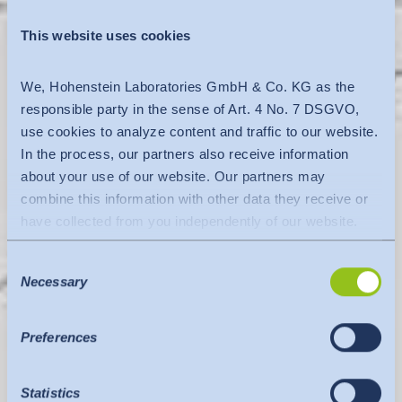
This website uses cookies
We, Hohenstein Laboratories GmbH & Co. KG as the
responsible party in the sense of Art. 4 No. 7 DSGVO,
use cookies to analyze content and traffic to our website.
In the process, our partners also receive information
about your use of our website. Our partners may
combine this information with other data they receive or
have collected from you independently of our website.
Data is transferred to a third country or an international
Consent
organisation. The adequacy decision of the EU
Necessary
Selection
Commission is taken into account here. This states that it
is a safe third country or a safe international organisation
that offers an adequate level of protection.
Preferences
The following applies to data transfers to the USA: Since
July 2023, there has been an adequacy decision by the
Statistics
EU Commission (Data Privacy Framework), which