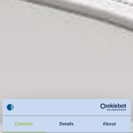
Consent
Details
About