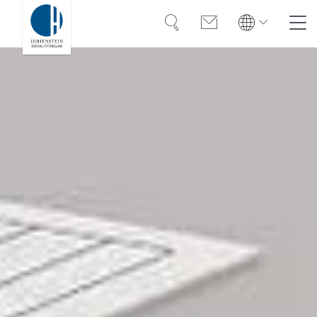
Search
Contact
Global
Search
English
Deutsch
Solutions
Training
Case Studies
About