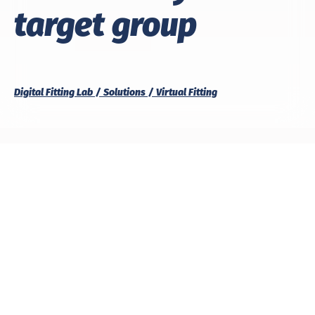
target group
Digital Fitting Lab
Solutions
Virtual Fitting
With us, you’ve found the right partner for
virtual fit
testing
. Replace physical prototypes with a digital
fitting, precisely tailored to your target group, your
size range and your requirements.
We analyse and optimise your patterns directly on
the appropriate avatar, ensuring a perfect fit and
maximum efficiency in the development process.