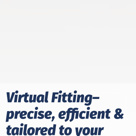
Virtual Fitting–
precise, efficient &
tailored to your