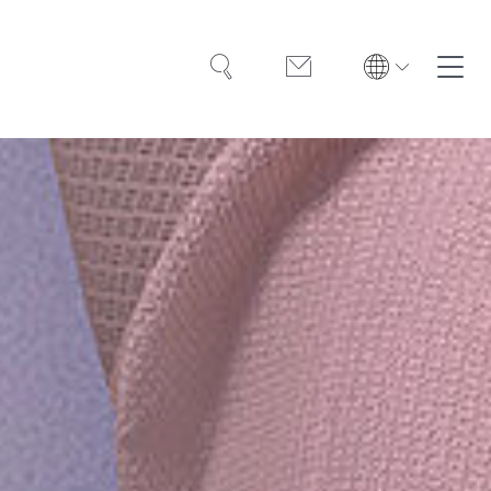
Search
Contact
Solutions
Training
Case Studies
About