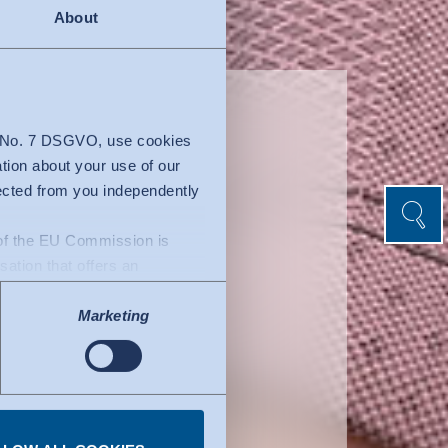
About
ein
4 No. 7 DSGVO, use cookies
ation about your use of our
lected from you independently
Search
Search
n of the EU Commission is
isation that offers an
uacy decision by the EU
Marketing
l of data protection
fers to certified
ork. Details can be found