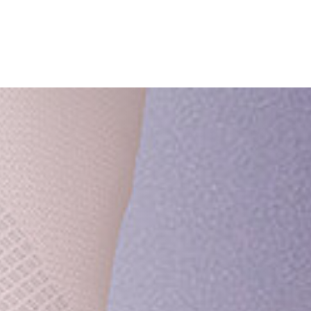
ish
Deutsch