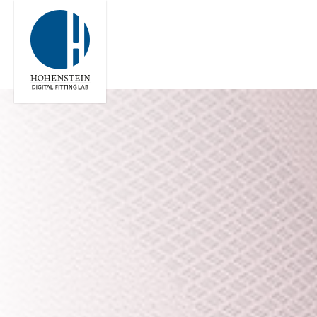
Global
Engl