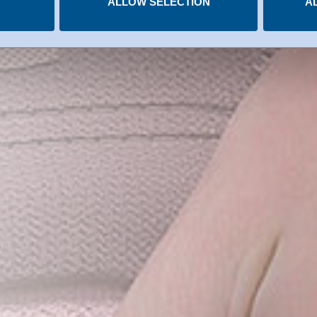
ALLOW SELECTION
A