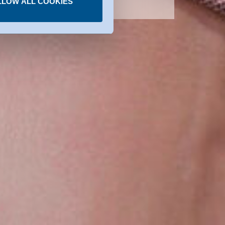
LLOW ALL COOKIES