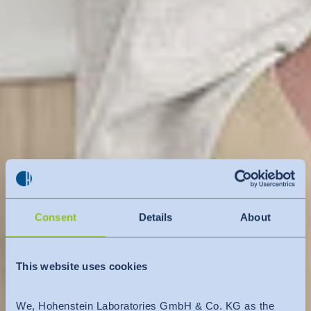
Consent
Details
About
This website uses cookies
We, Hohenstein Laboratories GmbH & Co. KG as the