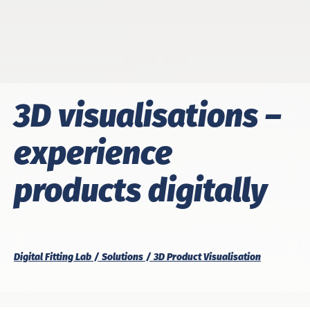
3D visualisations –
experience
products digitally
Digital Fitting Lab
Solutions
3D Product Visualisation