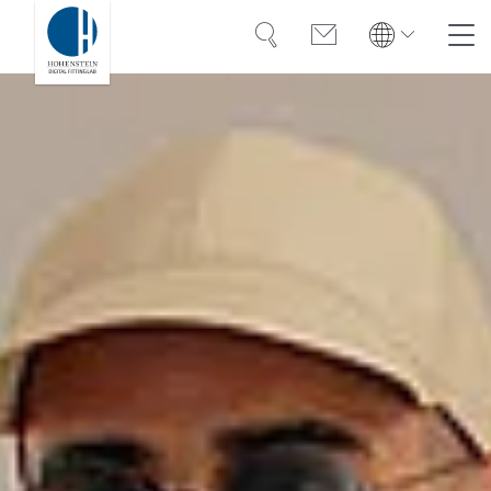
Search
Contact
Global
Search
English
Deutsch
Solutions
Training
Case Studies
About